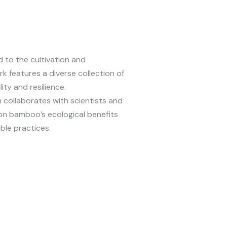
to the cultivation and
k features a diverse collection of
ity and resilience.
collaborates with scientists and
on bamboo’s ecological benefits
able practices.