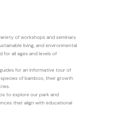
variety of workshops and seminars
stainable living, and environmental
for all ages and levels of
uides for an informative tour of
 species of bamboo, their growth
ries.
s to explore our park and
iences that align with educational