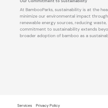
Our Commitment to Sustainability
At BambooParks, sustainability is at the hea
minimize our environmental impact through 
renewable energy sources, reducing waste, 
commitment to sustainability extends beyo
broader adoption of bamboo as a sustainab
Services
Privacy Policy