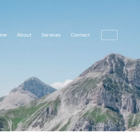
ome
About
Services
Contact