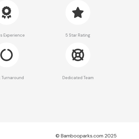
rs Experience
5 Star Rating
 Turnaround
Dedicated Team
© Bambooparks.com 2025