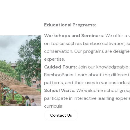
Educational Programs:
Workshops and Seminars:
We offer a 
on topics such as bamboo cultivation, su
conservation. Our programs are designed 
expertise.
Guided Tours:
Join our knowledgeable g
BambooParks. Learn about the different
patterns, and their uses in various indust
School Visits:
We welcome school group
participate in interactive learning exper
curricula.
Contact Us