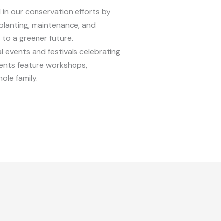
 in our conservation efforts by
planting, maintenance, and
to a greener future.
al events and festivals celebrating
vents feature workshops,
ole family.