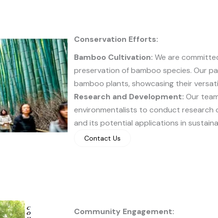
Conservation Efforts:
Bamboo Cultivation:
We are committed 
preservation of bamboo species. Our par
bamboo plants, showcasing their versatil
Research and Development:
Our team 
environmentalists to conduct research 
and its potential applications in sustain
Contact Us
Community Engagement: