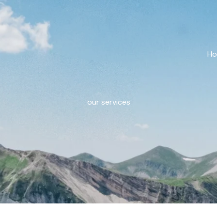
H
our services