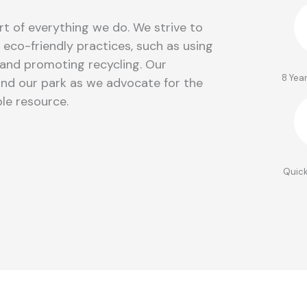
rt of everything we do. We strive to
eco-friendly practices, such as using
and promoting recycling. Our
8 Yea
nd our park as we advocate for the
le resource.
Quick