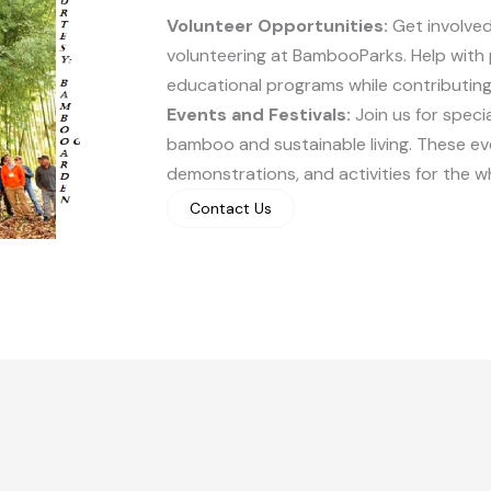
Volunteer Opportunities:
Get involved
volunteering at BambooParks. Help with 
educational programs while contributing 
Events and Festivals:
Join us for speci
bamboo and sustainable living. These e
demonstrations, and activities for the wh
Contact Us